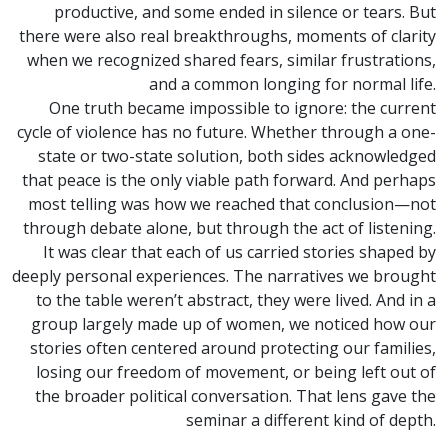
productive, and some ended in silence or tears. But
there were also real breakthroughs, moments of clarity
when we recognized shared fears, similar frustrations,
and a common longing for normal life.
One truth became impossible to ignore: the current
cycle of violence has no future. Whether through a one-
state or two-state solution, both sides acknowledged
that peace is the only viable path forward. And perhaps
most telling was how we reached that conclusion—not
through debate alone, but through the act of listening.
It was clear that each of us carried stories shaped by
deeply personal experiences. The narratives we brought
to the table weren’t abstract, they were lived. And in a
group largely made up of women, we noticed how our
stories often centered around protecting our families,
losing our freedom of movement, or being left out of
the broader political conversation. That lens gave the
seminar a different kind of depth.