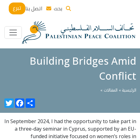
تبرع
اتصل بنا
بحث
Building Bridges Amid
Conflict
»
المقالات
الرئيسية »
witter
Facebook
Share
In September 2024, I had the opportunity to take part in
a three-day seminar in Cyprus, supported by an EU-
funded initiative focused on women’s roles in