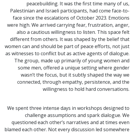
peacebuilding. It was the first time many of us,
Palestinian and Israeli participants, had come face-to-
face since the escalations of October 2023. Emotions
were high. We arrived carrying fear, frustration, anger,
also a cautious willingness to listen. This space felt
different from others. It was shaped by the belief that
women can and should be part of peace efforts, not just
as witnesses to conflict but as active agents of dialogue.
The group, made up primarily of young women and
some men, offered a unique setting where gender
wasn’t the focus, but it subtly shaped the way we
connected, through empathy, persistence, and the
willingness to hold hard conversations.
We spent three intense days in workshops designed to
challenge assumptions and spark dialogue. We
questioned each other’s narratives and at times even
blamed each other. Not every discussion led somewhere