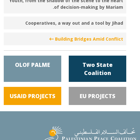
Youth, from the shadow of the scene to the heart
of decision-making by Mariam.
Cooperatives, a way out and a tool by Jihad
Building Bridges Amid Conflict
OLOF PALME
Two State
Coalition
USAID PROJECTS
EU PROJECTS