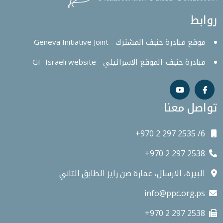
روابط
موقع مبادرة جنيف المشترك - Geneva Initiative Joint
مبادرة جنيف-الموقع الاسرائيلي - GI- Israeli website
تواصل معنا
+970 2 297 2535 /6
+970 2 297 2538
البيرة، الارسال، عمارة صن رايز الطابق الثاني
info@ppc.org.ps
+970 2 297 2538