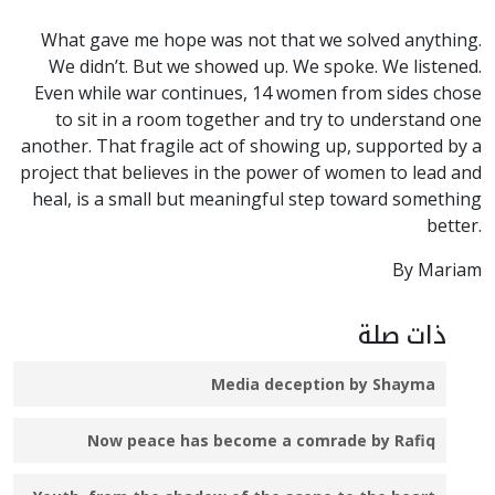
What gave me hope was not that we solved anything.
We didn’t. But we showed up. We spoke. We listened.
Even while war continues, 14 women from sides chose
to sit in a room together and try to understand one
another. That fragile act of showing up, supported by a
project that believes in the power of women to lead and
heal, is a small but meaningful step toward something
better.
By Mariam
ذات صلة
Media deception by Shayma
Now peace has become a comrade by Rafiq